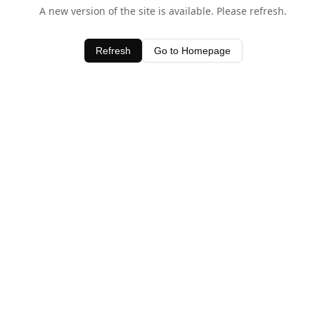
A new version of the site is available. Please refresh.
Refresh
Go to Homepage