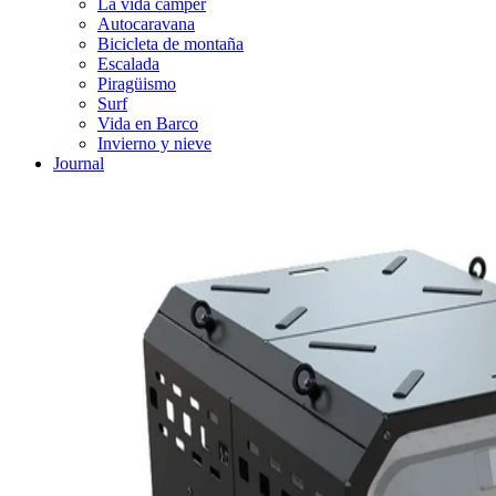
La vida cámper
Autocaravana
Bicicleta de montaña
Escalada
Piragüismo
Surf
Vida en Barco
Invierno y nieve
Journal