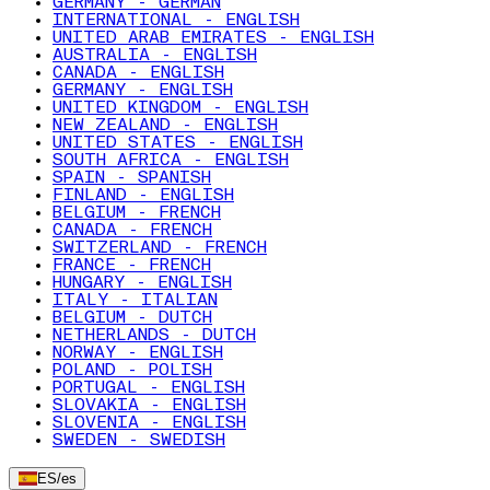
GERMANY - GERMAN
INTERNATIONAL - ENGLISH
UNITED ARAB EMIRATES - ENGLISH
AUSTRALIA - ENGLISH
CANADA - ENGLISH
GERMANY - ENGLISH
UNITED KINGDOM - ENGLISH
NEW ZEALAND - ENGLISH
UNITED STATES - ENGLISH
SOUTH AFRICA - ENGLISH
SPAIN - SPANISH
FINLAND - ENGLISH
BELGIUM - FRENCH
CANADA - FRENCH
SWITZERLAND - FRENCH
FRANCE - FRENCH
HUNGARY - ENGLISH
ITALY - ITALIAN
BELGIUM - DUTCH
NETHERLANDS - DUTCH
NORWAY - ENGLISH
POLAND - POLISH
PORTUGAL - ENGLISH
SLOVAKIA - ENGLISH
SLOVENIA - ENGLISH
SWEDEN - SWEDISH
ES
/
es