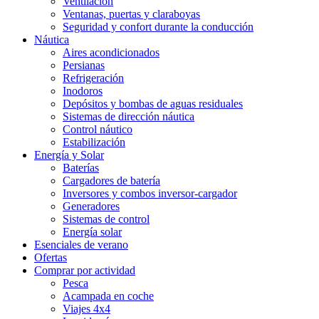
Ventilación
Ventanas, puertas y claraboyas
Seguridad y confort durante la conducción
Náutica
Aires acondicionados
Persianas
Refrigeración
Inodoros
Depósitos y bombas de aguas residuales
Sistemas de dirección náutica
Control náutico
Estabilización
Energía y Solar
Baterías
Cargadores de batería
Inversores y combos inversor-cargador
Generadores
Sistemas de control
Energía solar
Esenciales de verano
Ofertas
Comprar por actividad
Pesca
Acampada en coche
Viajes 4x4