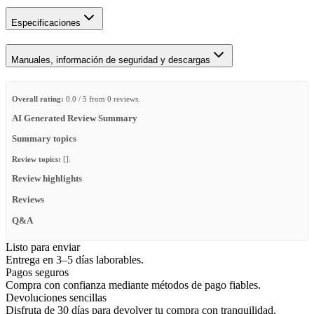
Especificaciones
Manuales, información de seguridad y descargas
Overall rating:
0.0 / 5 from 0 reviews.
AI Generated Review Summary
Summary topics
Review topics:
[].
Review highlights
Reviews
Q&A
Listo para enviar
Entrega en 3–5 días laborables.
Pagos seguros
Compra con confianza mediante métodos de pago fiables.
Devoluciones sencillas
Disfruta de 30 días para devolver tu compra con tranquilidad.