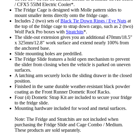
/ CFX5 55IM Electric Cooler*.
The Fridge Cage is designed with Molle pattern sides to
mount smaller items directly onto the fridge cage.
Includes 2 (two) sets of
Black Tie Down Rings / Eye Nuts
at
the top of the fridge cage to strap down cargo, such as 2 (two)
Wolf Pack Pro boxes with
Stratchits
*.
The slide-out extension gives you an additional 470mm/18.5"
x 325mm/12.8" work surface and extend nearly 100% from
the anchored base.
Slide mounting holes are predrilled.
The Fridge Slide features a hold open mechanism to prevent
the slider from closing when the vehicle is parked on uneven
surfaces.
A latching arm securely locks the sliding drawer in the closed
position.
Finished in the same durable weather-resistant black powder
coating as the Front Runner Dometic Roof Racks.
Four (4) Dometic Strap Kit are included to secure your fridge
to the fridge slide.
Mounting hardware included for wood and metal surfaces.
Note: The Fridge and Stratchits are not included when
purchasing the Fridge Slide and Cage Combo / Medium.
These products are sold separately.