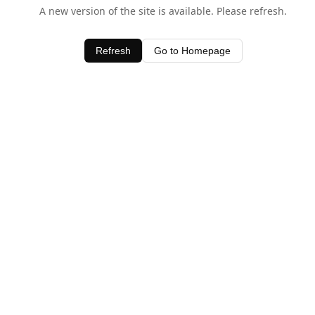
A new version of the site is available. Please refresh.
Refresh
Go to Homepage