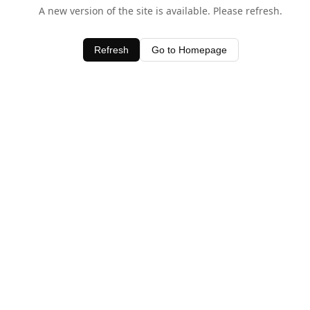
A new version of the site is available. Please refresh.
Refresh
Go to Homepage