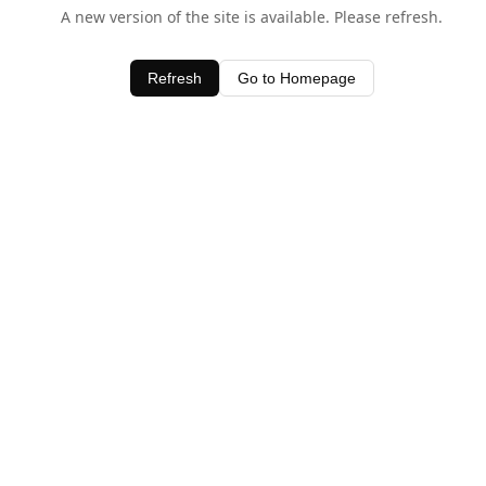
A new version of the site is available. Please refresh.
Refresh
Go to Homepage