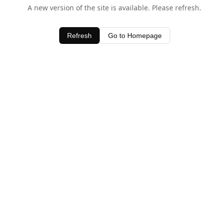
A new version of the site is available. Please refresh.
Refresh
Go to Homepage