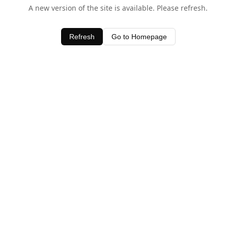
A new version of the site is available. Please refresh.
Refresh
Go to Homepage