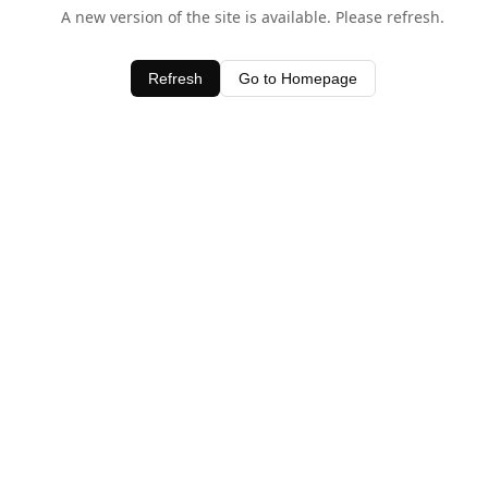
A new version of the site is available. Please refresh.
Refresh
Go to Homepage