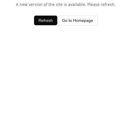
A new version of the site is available. Please refresh.
Refresh
Go to Homepage