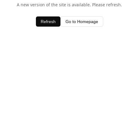
A new version of the site is available. Please refresh.
Refresh
Go to Homepage