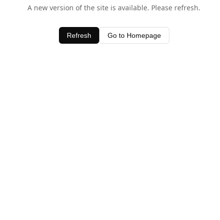
A new version of the site is available. Please refresh.
Refresh
Go to Homepage