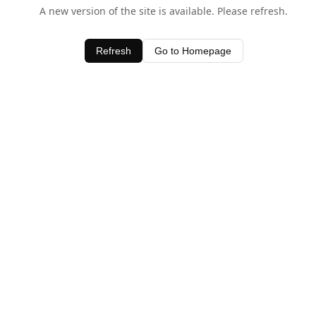
A new version of the site is available. Please refresh.
Refresh
Go to Homepage