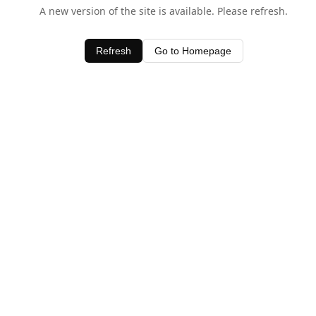
A new version of the site is available. Please refresh.
Refresh
Go to Homepage