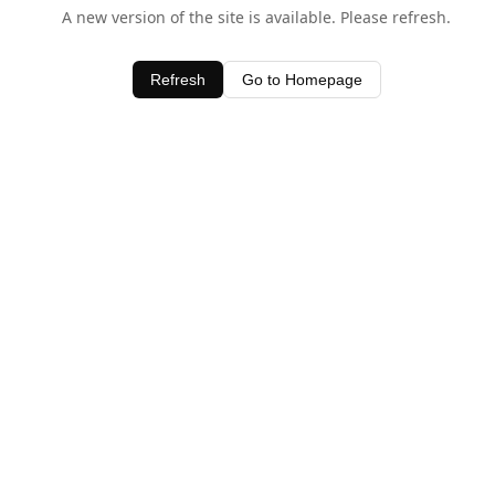
A new version of the site is available. Please refresh.
Refresh
Go to Homepage