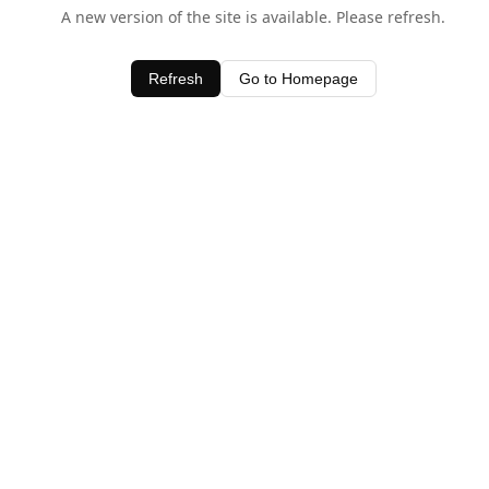
A new version of the site is available. Please refresh.
Refresh
Go to Homepage