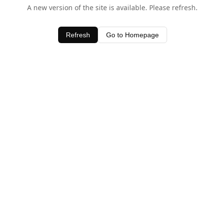
A new version of the site is available. Please refresh.
Refresh
Go to Homepage