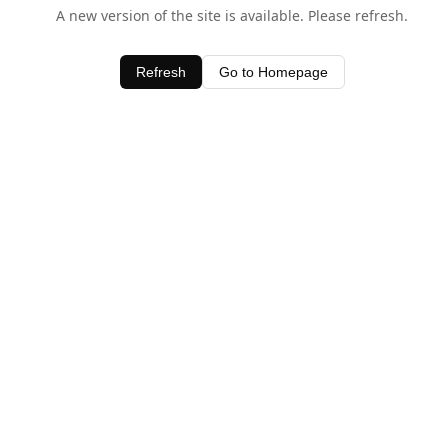
A new version of the site is available. Please refresh.
Refresh
Go to Homepage