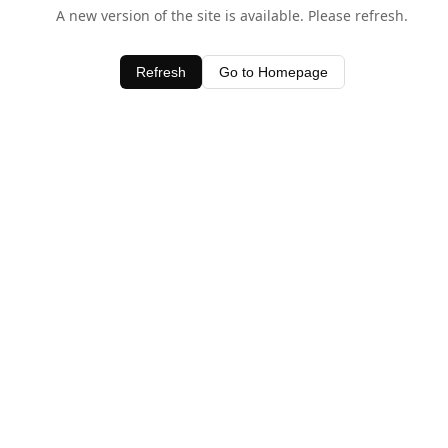
A new version of the site is available. Please refresh.
Refresh
Go to Homepage