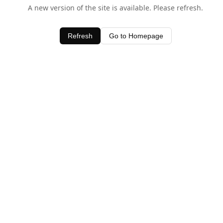
A new version of the site is available. Please refresh.
Refresh
Go to Homepage