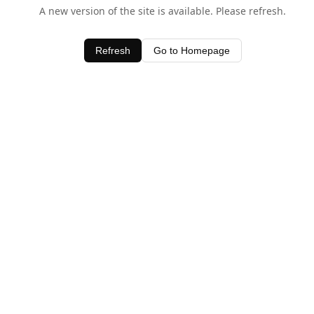
A new version of the site is available. Please refresh.
Refresh
Go to Homepage