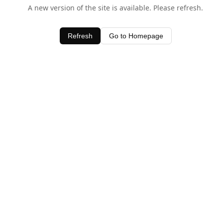
A new version of the site is available. Please refresh.
Refresh
Go to Homepage