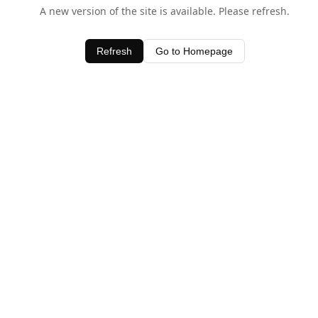
A new version of the site is available. Please refresh.
Refresh
Go to Homepage