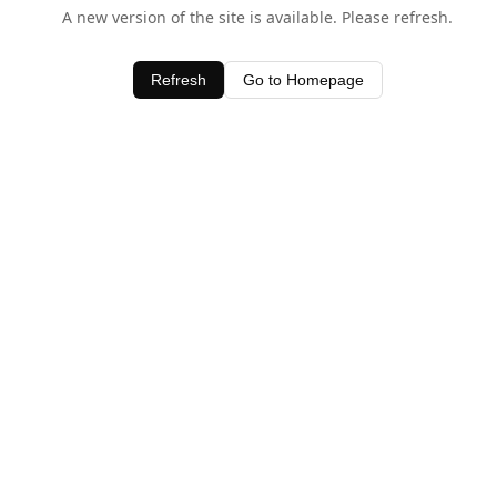
A new version of the site is available. Please refresh.
Refresh
Go to Homepage