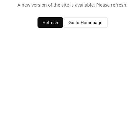
A new version of the site is available. Please refresh.
Refresh
Go to Homepage