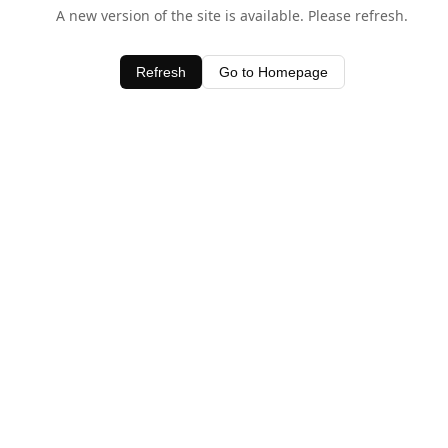
A new version of the site is available. Please refresh.
Refresh
Go to Homepage