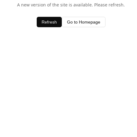
A new version of the site is available. Please refresh.
Refresh
Go to Homepage