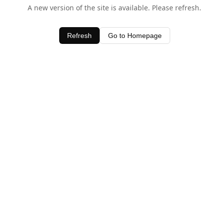
A new version of the site is available. Please refresh.
Refresh
Go to Homepage