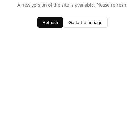
A new version of the site is available. Please refresh.
Refresh
Go to Homepage