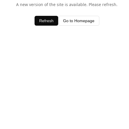
A new version of the site is available. Please refresh.
Refresh
Go to Homepage