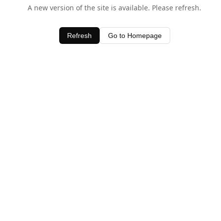
A new version of the site is available. Please refresh.
Refresh
Go to Homepage