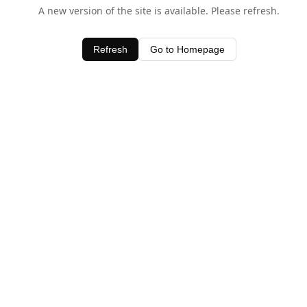
A new version of the site is available. Please refresh.
Refresh
Go to Homepage