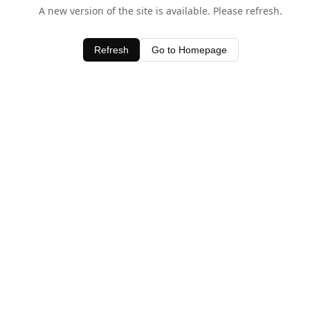
A new version of the site is available. Please refresh.
Refresh
Go to Homepage