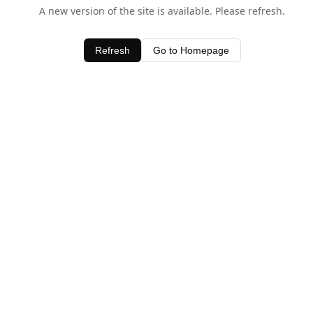
A new version of the site is available. Please refresh.
Refresh
Go to Homepage