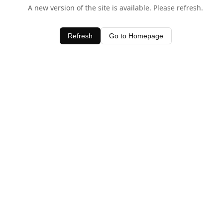
A new version of the site is available. Please refresh.
Refresh
Go to Homepage