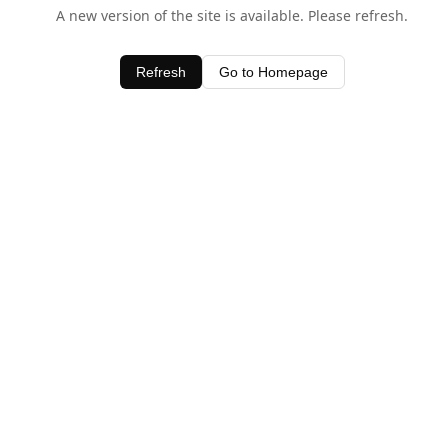
A new version of the site is available. Please refresh.
Refresh
Go to Homepage