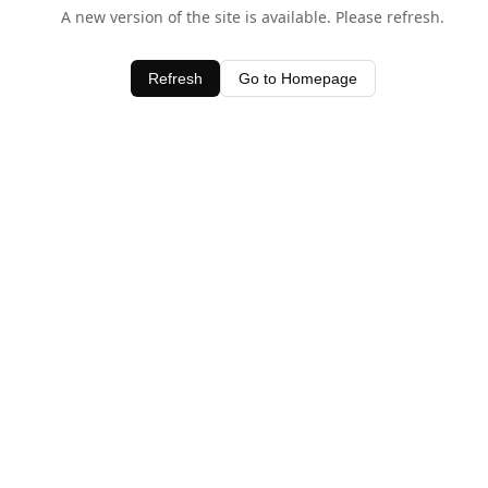
A new version of the site is available. Please refresh.
Refresh
Go to Homepage