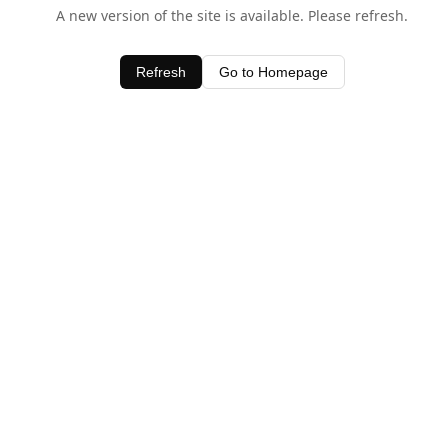
A new version of the site is available. Please refresh.
Refresh
Go to Homepage