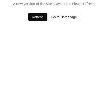
A new version of the site is available. Please refresh.
Refresh
Go to Homepage