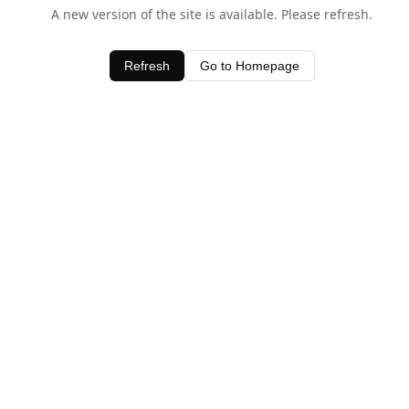
A new version of the site is available. Please refresh.
Refresh
Go to Homepage