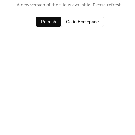
A new version of the site is available. Please refresh.
Refresh
Go to Homepage