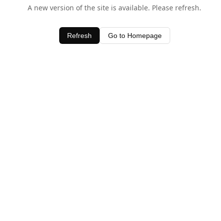
A new version of the site is available. Please refresh.
Refresh
Go to Homepage