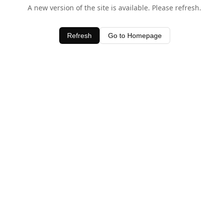
A new version of the site is available. Please refresh.
Refresh
Go to Homepage