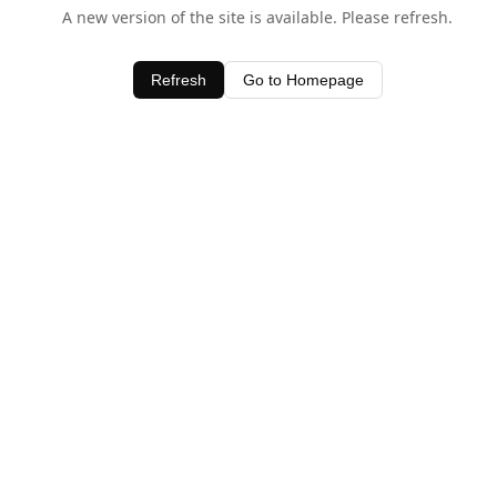
A new version of the site is available. Please refresh.
Refresh
Go to Homepage