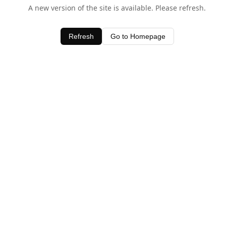
A new version of the site is available. Please refresh.
Refresh
Go to Homepage