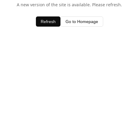
A new version of the site is available. Please refresh.
Refresh
Go to Homepage