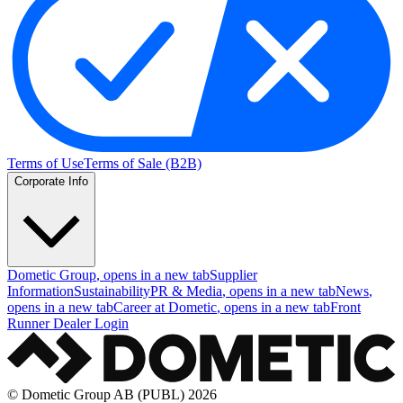
Terms of Use
Terms of Sale (B2B)
Corporate Info
Dometic Group
, opens in a new tab
Supplier
Information
Sustainability
PR & Media
, opens in a new tab
News
,
opens in a new tab
Career at Dometic
, opens in a new tab
Front
Runner Dealer Login
© Dometic Group AB (PUBL) 2026