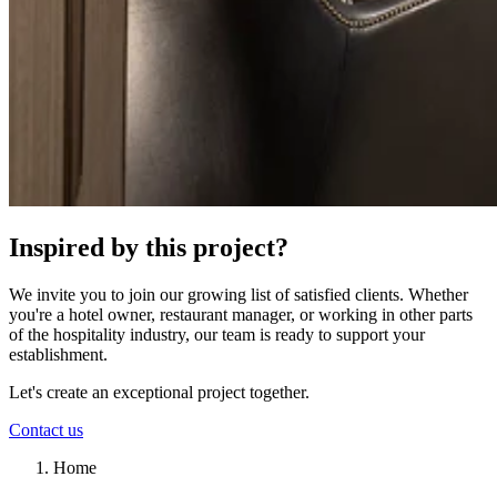
Inspired by this project?
We invite you to join our growing list of satisfied clients. Whether
you're a hotel owner, restaurant manager, or working in other parts
of the hospitality industry, our team is ready to support your
establishment.
Let's create an exceptional project together.
Contact us
Home