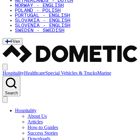
NETHERLANDS - DUTCH
NORWAY - ENGLISH
POLAND - POLISH
PORTUGAL - ENGLISH
SLOVAKIA - ENGLISH
SLOVENIA - ENGLISH
SWEDEN - SWEDISH
FI
/
en
Hospitality
Healthcare
Special Vehicles & Trucks
Marine
Search
Hospitality
About Us
Articles
How-to Guides
Success Stories
Downloads