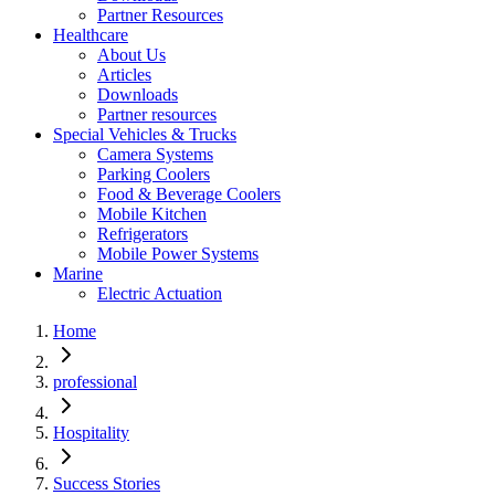
Partner Resources
Healthcare
About Us
Articles
Downloads
Partner resources
Special Vehicles & Trucks
Camera Systems
Parking Coolers
Food & Beverage Coolers
Mobile Kitchen
Refrigerators
Mobile Power Systems
Marine
Electric Actuation
Home
professional
Hospitality
Success Stories