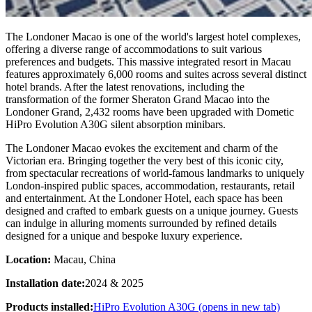
The Londoner Macao is one of the world's largest hotel complexes,
offering a diverse range of accommodations to suit various
preferences and budgets. This massive integrated resort in Macau
features approximately 6,000 rooms and suites across several distinct
hotel brands. After the latest renovations, including the
transformation of the former Sheraton Grand Macao into the
Londoner Grand, 2,432 rooms have been upgraded with Dometic
HiPro Evolution A30G silent absorption minibars.
The Londoner Macao evokes the excitement and charm of the
Victorian era. Bringing together the very best of this iconic city,
from spectacular recreations of world-famous landmarks to uniquely
London-inspired public spaces, accommodation, restaurants, retail
and entertainment. At the Londoner Hotel, each space has been
designed and crafted to embark guests on a unique journey. Guests
can indulge in alluring moments surrounded by refined details
designed for a unique and bespoke luxury experience.
Location:
Macau, China
Installation date:
2024 & 2025
Products installed:
HiPro Evolution A30G
(opens in new tab)