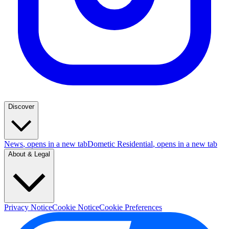
Discover
News
, opens in a new tab
Dometic Residential
, opens in a new tab
About & Legal
Privacy Notice
Cookie Notice
Cookie Preferences