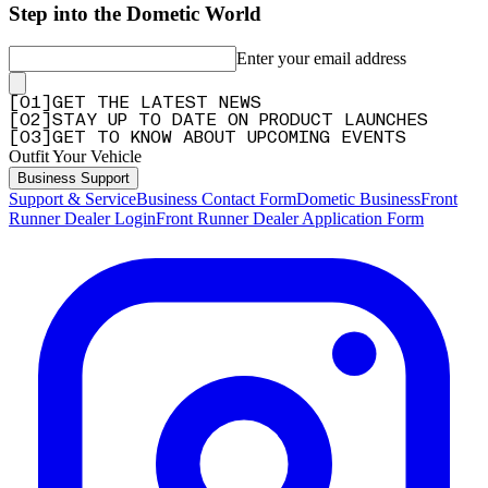
Step into the Dometic World
Enter your email address
[
0
1
]
GET THE LATEST NEWS
[
0
2
]
STAY UP TO DATE ON PRODUCT LAUNCHES
[
0
3
]
GET TO KNOW ABOUT UPCOMING EVENTS
Outfit Your Vehicle
Business Support
Support & Service
Business Contact Form
Dometic Business
Front
Runner Dealer Login
Front Runner Dealer Application Form