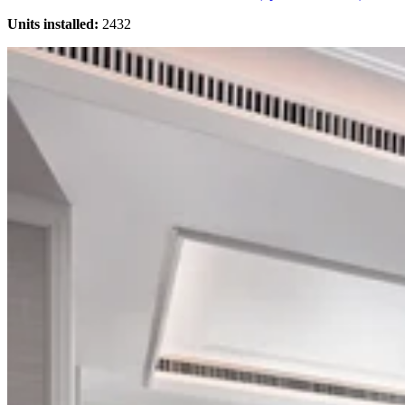
Units installed:
2432