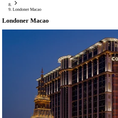
Londoner Macao
Londoner Macao