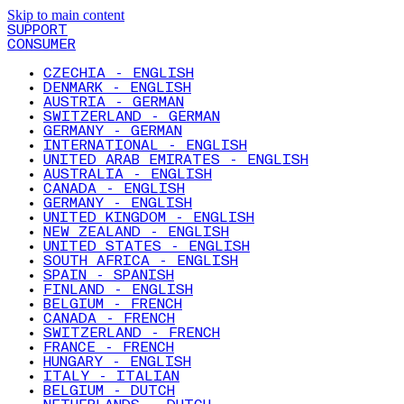
Skip to main content
SUPPORT
CONSUMER
CZECHIA - ENGLISH
DENMARK - ENGLISH
AUSTRIA - GERMAN
SWITZERLAND - GERMAN
GERMANY - GERMAN
INTERNATIONAL - ENGLISH
UNITED ARAB EMIRATES - ENGLISH
AUSTRALIA - ENGLISH
CANADA - ENGLISH
GERMANY - ENGLISH
UNITED KINGDOM - ENGLISH
NEW ZEALAND - ENGLISH
UNITED STATES - ENGLISH
SOUTH AFRICA - ENGLISH
SPAIN - SPANISH
FINLAND - ENGLISH
BELGIUM - FRENCH
CANADA - FRENCH
SWITZERLAND - FRENCH
FRANCE - FRENCH
HUNGARY - ENGLISH
ITALY - ITALIAN
BELGIUM - DUTCH