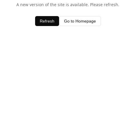
A new version of the site is available. Please refresh.
Refresh
Go to Homepage