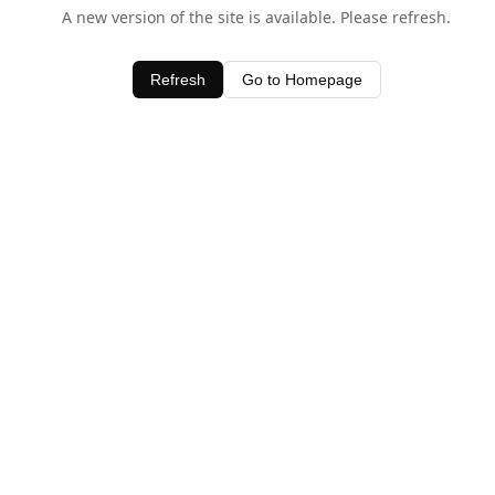
A new version of the site is available. Please refresh.
Refresh
Go to Homepage