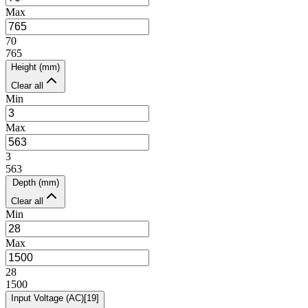
Max
70
765
Height (mm)
Clear all
Min
Max
3
563
Depth (mm)
Clear all
Min
Max
28
1500
Input Voltage (AC)
[
19
]