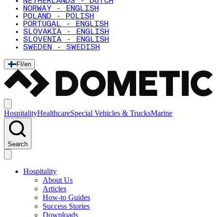
NETHERLANDS - DUTCH
NORWAY - ENGLISH
POLAND - POLISH
PORTUGAL - ENGLISH
SLOVAKIA - ENGLISH
SLOVENIA - ENGLISH
SWEDEN - SWEDISH
FI
/
en
Hospitality
Healthcare
Special Vehicles & Trucks
Marine
Search
Hospitality
About Us
Articles
How-to Guides
Success Stories
Downloads