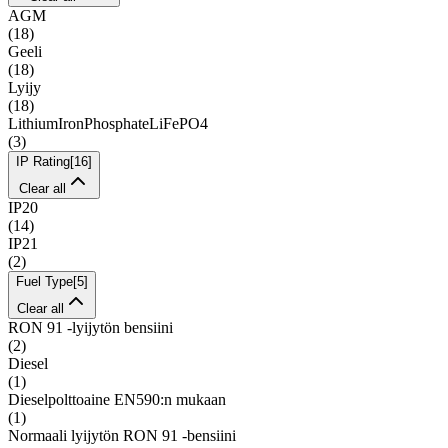
AGM
(
18
)
Geeli
(
18
)
Lyijy
(
18
)
LithiumIronPhosphateLiFePO4
(
3
)
IP Rating
[
16
]
Clear all
IP20
(
14
)
IP21
(
2
)
Fuel Type
[
5
]
Clear all
RON 91 -lyijytön bensiini
(
2
)
Diesel
(
1
)
Dieselpolttoaine EN590:n mukaan
(
1
)
Normaali lyijytön RON 91 -bensiini