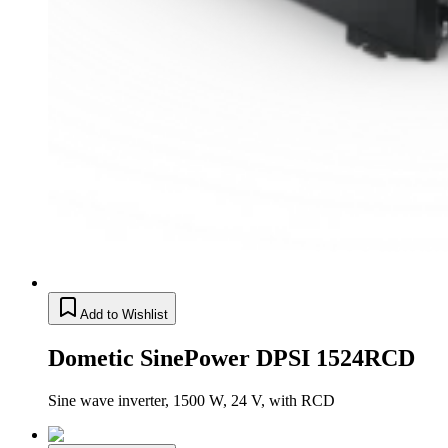
Add to Wishlist
Dometic SinePower DPSI 1524RCD
Sine wave inverter, 1500 W, 24 V, with RCD