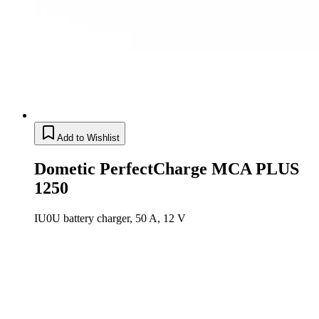
Add to Wishlist
Dometic PerfectCharge MCA PLUS
1250
IU0U battery charger, 50 A, 12 V