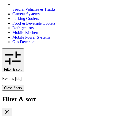
Special Vehicles & Trucks
Camera Systems
Parking Coolers
Food & Beverage Coolers
Refrigerators
Mobile Kitchen
Mobile Power Systems
Gas Detectors
Filter & sort
Results
[
99
]
Close filters
Filter & sort