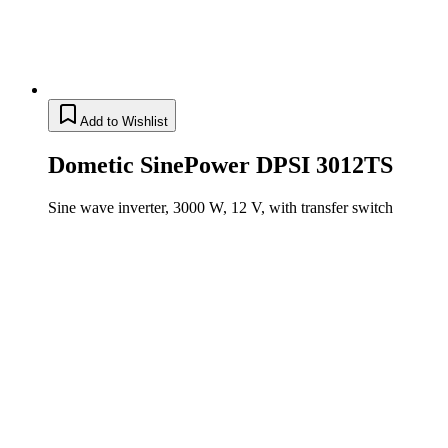
Add to Wishlist
Dometic SinePower DPSI 3012TS
Sine wave inverter, 3000 W, 12 V, with transfer switch