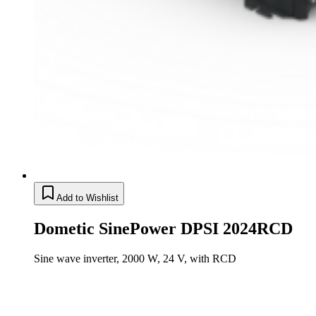
Add to Wishlist
Dometic SinePower DPSI 2024RCD
Sine wave inverter, 2000 W, 24 V, with RCD