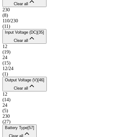
Clear all
230
(
8
)
110/230
(
11
)
Input Voltage (DC)
[
35
]
Clear all
12
(
19
)
24
(
15
)
12/24
(
1
)
Output Voltage (V)
[
46
]
Clear all
12
(
14
)
24
(
5
)
230
(
27
)
Battery Type
[
57
]
Clear all