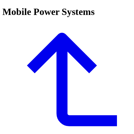
Mobile Power Systems