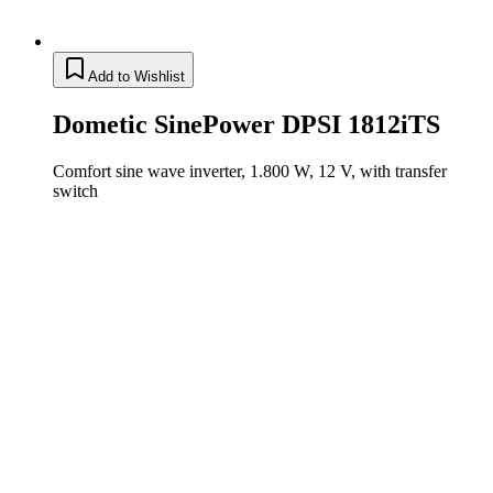
Add to Wishlist
Dometic SinePower DPSI 1812iTS
Comfort sine wave inverter, 1.800 W, 12 V, with transfer
switch