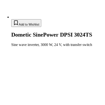
Add to Wishlist
Dometic SinePower DPSI 3024TS
Sine wave inverter, 3000 W, 24 V, with transfer switch