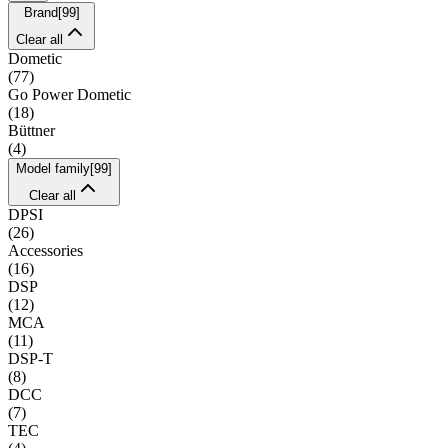
Brand
[
99
]
Clear all
Dometic
(
77
)
Go Power Dometic
(
18
)
Büttner
(
4
)
Model family
[
99
]
Clear all
DPSI
(
26
)
Accessories
(
16
)
DSP
(
12
)
MCA
(
11
)
DSP-T
(
8
)
DCC
(
7
)
TEC