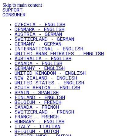
Skip to main content
SUPPORT
CONSUMER
CZECHIA - ENGLISH
DENMARK - ENGLISH
AUSTRIA - GERMAN
SWITZERLAND - GERMAN
GERMANY - GERMAN
INTERNATIONAL - ENGLISH
UNITED ARAB EMIRATES - ENGLISH
AUSTRALIA - ENGLISH
CANADA - ENGLISH
GERMANY - ENGLISH
UNITED KINGDOM - ENGLISH
NEW ZEALAND - ENGLISH
UNITED STATES - ENGLISH
SOUTH AFRICA - ENGLISH
SPAIN - SPANISH
FINLAND - ENGLISH
BELGIUM - FRENCH
CANADA - FRENCH
SWITZERLAND - FRENCH
FRANCE - FRENCH
HUNGARY - ENGLISH
ITALY - ITALIAN
BELGIUM - DUTCH