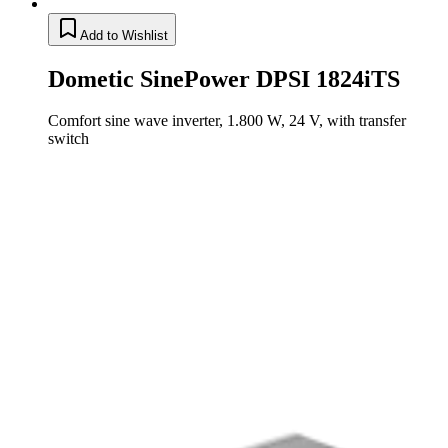
Add to Wishlist
Dometic SinePower DPSI 1824iTS
Comfort sine wave inverter, 1.800 W, 24 V, with transfer
switch