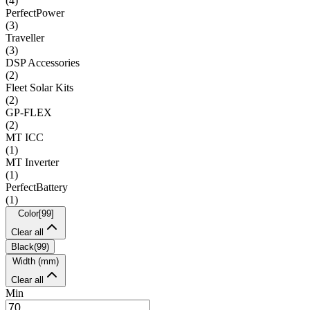
(
4
)
PerfectPower
(
3
)
Traveller
(
3
)
DSP Accessories
(
2
)
Fleet Solar Kits
(
2
)
GP-FLEX
(
2
)
MT ICC
(
1
)
MT Inverter
(
1
)
PerfectBattery
(
1
)
Color
[
99
]
Clear all
Black
(
99
)
Width (mm)
Clear all
Min