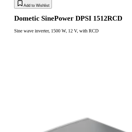
Add to Wishlist
Dometic SinePower DPSI 1512RCD
Sine wave inverter, 1500 W, 12 V, with RCD