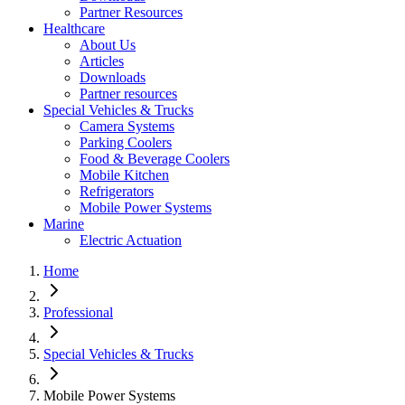
Partner Resources
Healthcare
About Us
Articles
Downloads
Partner resources
Special Vehicles & Trucks
Camera Systems
Parking Coolers
Food & Beverage Coolers
Mobile Kitchen
Refrigerators
Mobile Power Systems
Marine
Electric Actuation
Home
Professional
Special Vehicles & Trucks
Mobile Power Systems