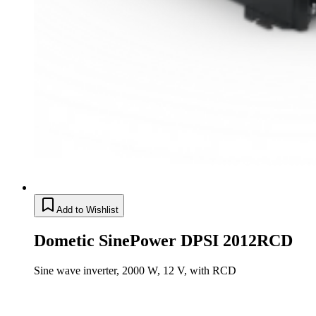
Add to Wishlist
Dometic SinePower DPSI 2012RCD
Sine wave inverter, 2000 W, 12 V, with RCD