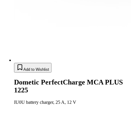
Add to Wishlist
Dometic PerfectCharge MCA PLUS
1225
IU0U battery charger, 25 A, 12 V