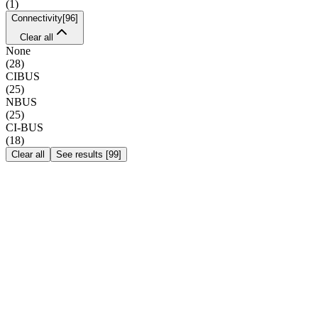
(
1
)
Connectivity
[
96
]
Clear all
None
(
28
)
CIBUS
(
25
)
NBUS
(
25
)
CI-BUS
(
18
)
Clear all
See results
[
99
]