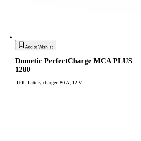
Add to Wishlist
Dometic PerfectCharge MCA PLUS
1280
IU0U battery charger, 80 A, 12 V