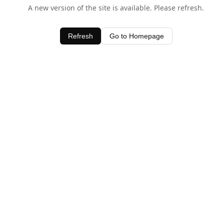
A new version of the site is available. Please refresh.
Refresh
Go to Homepage